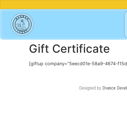
Gift Certificate
[giftup company=”5eecd01e-58a9-4674-f15
Designed by
Dvance Deve