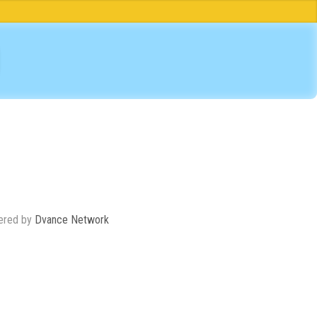
ered by
Dvance Network