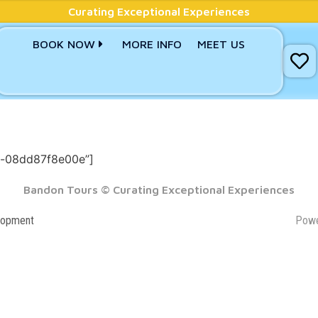
Curating Exceptional Experiences
BOOK NOW
MORE INFO
MEET US
d-08dd87f8e00e”]
Bandon Tours © Curating Exceptional Experiences
lopment
Pow