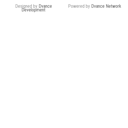
Designed by
Dvance
Powered by
Dvance Network
Development