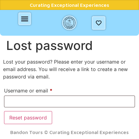
Curating Exceptional Experiences
Lost password
Lost your password? Please enter your username or
email address. You will receive a link to create a new
password via email.
Username or email
*
Reset password
Bandon Tours © Curating Exceptional Experiences